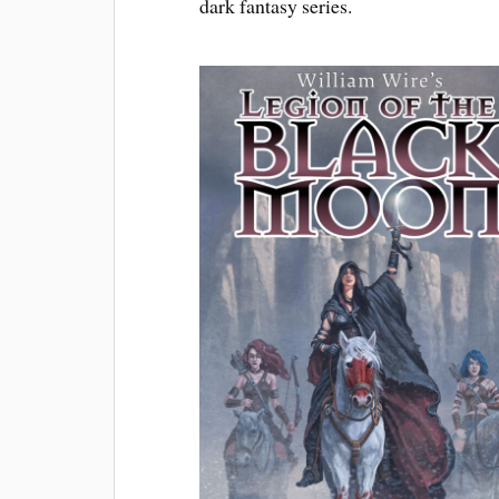
dark fantasy series.