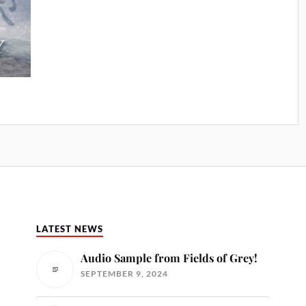
LATEST NEWS
Audio Sample from Fields of Grey!
SEPTEMBER 9, 2024