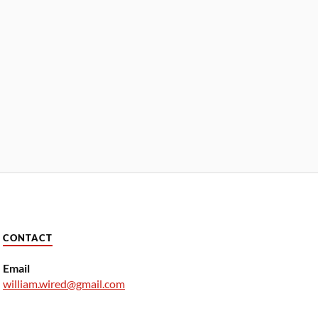
CONTACT
Email
william.wired@gmail.com