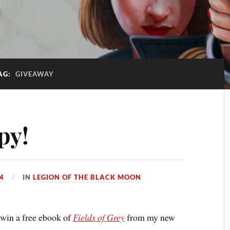
AG:
GIVEAWAY
py!
4
IN
LEGION OF THE BLACK MOON
 win a free ebook of
Fields of Grey
from my new