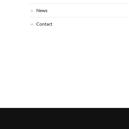
News
Contact