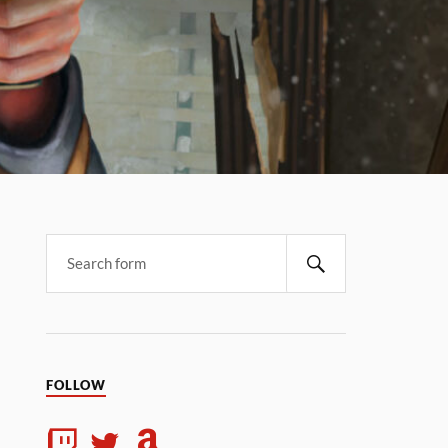
FOLLOW