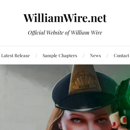
WilliamWire.net
Official Website of William Wire
Latest Release
Sample Chapters
News
Contact