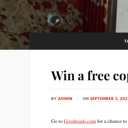
T
Win a free co
BY
ADMIN
ON
SEPTEMBER 3, 202
Go to
Goodreads.com
for a chance to