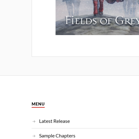
MENU
Latest Release
Sample Chapters