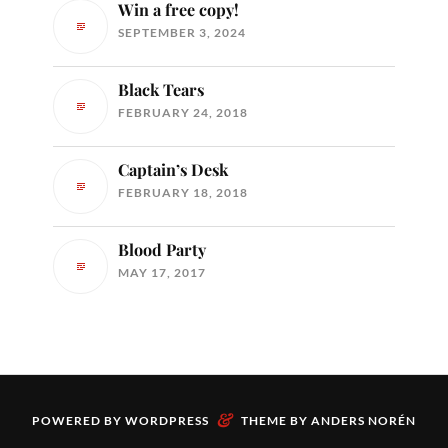
Win a free copy!
SEPTEMBER 3, 2024
Black Tears
FEBRUARY 24, 2018
Captain’s Desk
FEBRUARY 18, 2018
Blood Party
MAY 17, 2017
&
POWERED BY
WORDPRESS
THEME BY
ANDERS NORÉN